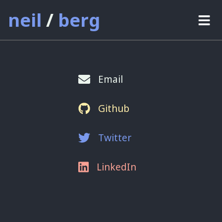
neil
/
berg
projects
thoughts
Email
about
Github
contact
Twitter
LinkedIn