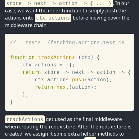
. In our
store => next => action => { ... }
case, we want the inner function to simply push the
actions onto
before moving down the
ctx.actions
middleware chain.
// __tests__/fetching.actions.test.js
function
trackActions
(
ctx
)
{
	ctx
.
actions 
=
[
]
;
return
store
=>
next
=>
action
=>
{
		ctx
.
actions
.
push
(
action
)
;
return
next
(
action
)
;
}
;
}
get used as the final middleware
trackActions
when creating the redux store. After the redux store is
created, we assign it some extra helper methods to