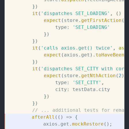
}
)
it
(
'dispatches SET_LOADING'
,
(
)
=
expect
(
store
.
getFirstAction
(
)
				type
:
'SET_LOADING'
}
)
}
)
it
(
'calls axios.get() twice'
,
asy
expect
(
axios
.
get
)
.
toHaveBeenC
}
)
it
(
'dispatches SET_CITY with corr
expect
(
store
.
getNthAction
(
2
)
)
				type
:
'SET_CITY'
,
				city
:
 testData
.
city

}
)
}
)
// ... additional tests for remai
afterAll
(
(
)
=>
{
			axios
.
get
.
mockRestore
(
)
;