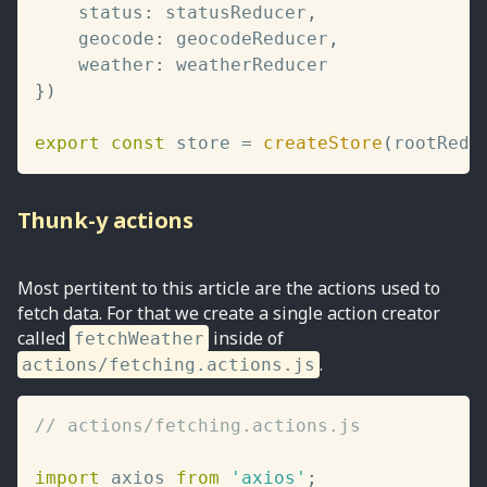
	status
:
 statusReducer
,
	geocode
:
 geocodeReducer
,
	weather
:
}
)
export
const
 store 
=
createStore
(
rootRedu
Thunk-y actions
Most pertitent to this article are the actions used to
fetch data. For that we create a single action creator
called
inside of
fetchWeather
.
actions/fetching.actions.js
// actions/fetching.actions.js
import
 axios 
from
'axios'
;