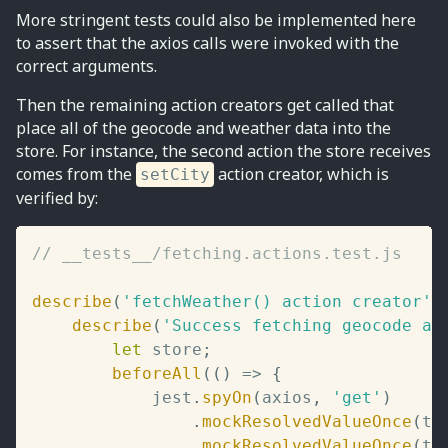
More stringent tests could also be implemented here
to assert that the axios calls were invoked with the
correct arguments.
Then the remaining action creators get called that
place all of the geocode and weather data into the
store. For instance, the second action the store receives
comes from the
action creator, which is
setCity
verified by:
// __tests__/fetching.actions.test.js
describe
(
'fetchWeather() action creator'
,
describe
(
'Success fetching geocode an
let
 store
;
beforeAll
(
(
)
=>
{
			jest
.
spyOn
(
axios
,
'get'
)
.
mockResolvedValueOnce
(
te
.
mockResolvedValueOnce
(
te