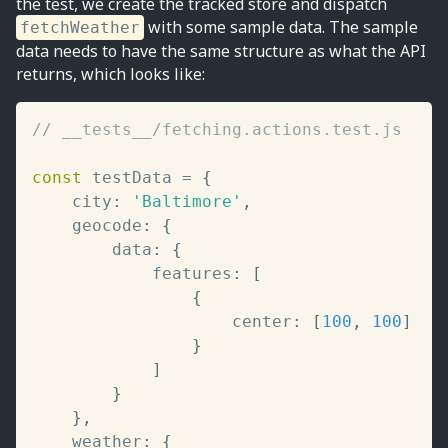
the test, we create the tracked store and dispatch
with some sample data. The sample
fetchWeather
data needs to have the same structure as what the API
returns, which looks like:
// __tests__/fetching.actions.test.js
const
 testData 
=
{
	city
:
'Baltimore'
,
	geocode
:
{
		data
:
{
			features
:
[
{
					center
:
[
100
,
100
]
}
]
}
}
,
	weather
:
{