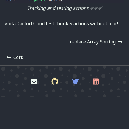
Tracking and testing actions ✅✅✅
Voila! Go forth and test thunk-y actions without fear!
In-place Array Sorting
Cork