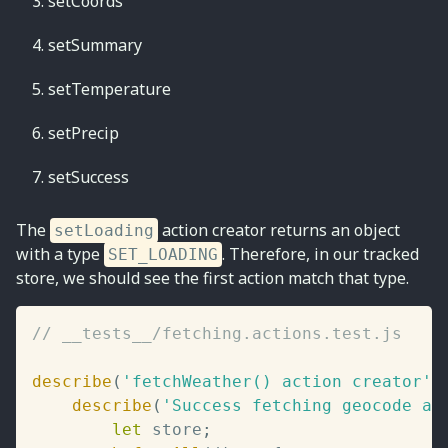
setCoords
setSummary
setTemperature
setPrecip
setSuccess
The
action creator returns an object
setLoading
with a type
. Therefore, in our tracked
SET_LOADING
store, we should see the first action match that type.
// __tests__/fetching.actions.test.js
describe
(
'fetchWeather() action creator'
,
describe
(
'Success fetching geocode an
let
 store
;