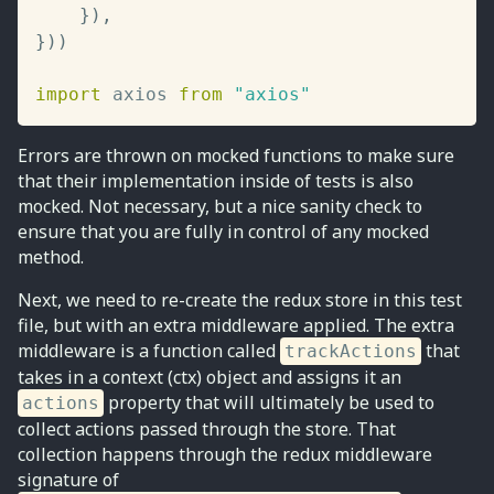
}
)
,
}
)
)
import
 axios 
from
"axios"
Errors are thrown on mocked functions to make sure
that their implementation inside of tests is also
mocked. Not necessary, but a nice sanity check to
ensure that you are fully in control of any mocked
method.
Next, we need to re-create the redux store in this test
file, but with an extra middleware applied. The extra
middleware is a function called
that
trackActions
takes in a context (ctx) object and assigns it an
property that will ultimately be used to
actions
collect actions passed through the store. That
collection happens through the redux middleware
signature of