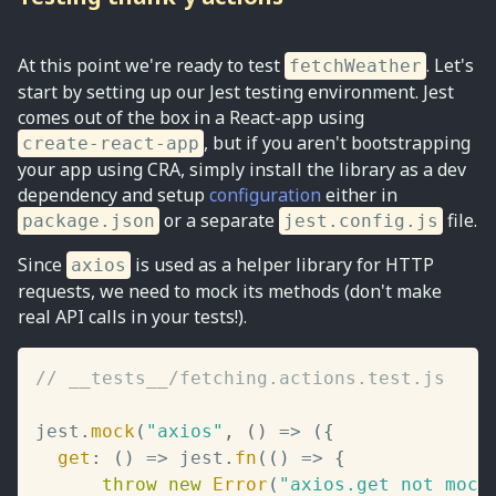
At this point we're ready to test
. Let's
fetchWeather
start by setting up our Jest testing environment. Jest
comes out of the box in a React-app using
, but if you aren't bootstrapping
create-react-app
your app using CRA, simply install the library as a dev
dependency and setup
configuration
either in
or a separate
file.
package.json
jest.config.js
Since
is used as a helper library for HTTP
axios
requests, we need to mock its methods (don't make
real API calls in your tests!).
// __tests__/fetching.actions.test.js
jest
.
mock
(
"axios"
,
(
)
=>
(
{
get
:
(
)
=>
 jest
.
fn
(
(
)
=>
{
throw
new
Error
(
"axios.get not mock