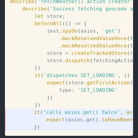
describe
(
'fetchWeather() action creator'
,
describe
(
'Success fetching geocode an
let
 store
;
beforeAll
(
(
)
=>
{
			jest
.
spyOn
(
axios
,
'get'
)
.
mockResolvedValueOnce
(
te
.
mockResolvedValueOnce
(
te
			store 
=
createTrackedStore
(
ro
			store
.
dispatch
(
fetchingAction
}
)
it
(
'dispatches SET_LOADING'
,
(
)
=
expect
(
store
.
getFirstAction
(
)
				type
:
'SET_LOADING'
}
)
}
)
it
(
'calls axios.get() twice'
,
asy
expect
(
axios
.
get
)
.
toHaveBeenC
}
)