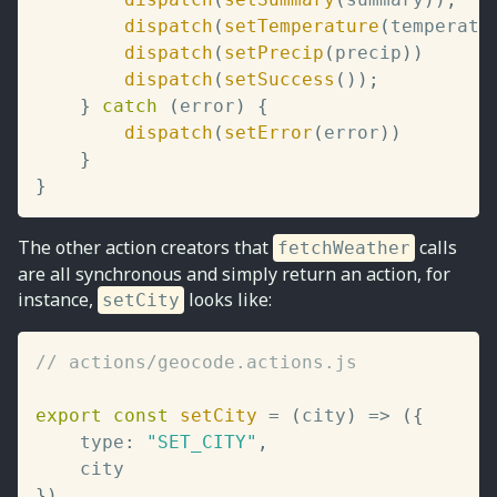
dispatch
(
setTemperature
(
temperatu
dispatch
(
setPrecip
(
precip
)
)
dispatch
(
setSuccess
(
)
)
;
}
catch
(
error
)
{
dispatch
(
setError
(
error
)
)
}
}
The other action creators that
calls
fetchWeather
are all synchronous and simply return an action, for
instance,
looks like:
setCity
// actions/geocode.actions.js
export
const
setCity
=
(
city
)
=>
(
{
	type
:
"SET_CITY"
,
}
)