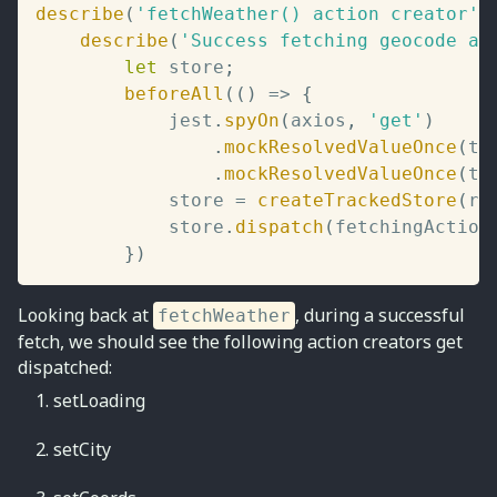
describe
(
'fetchWeather() action creator'
,
describe
(
'Success fetching geocode an
let
 store
;
beforeAll
(
(
)
=>
{
			jest
.
spyOn
(
axios
,
'get'
)
.
mockResolvedValueOnce
(
te
.
mockResolvedValueOnce
(
te
			store 
=
createTrackedStore
(
ro
			store
.
dispatch
(
fetchingAction
}
)
Looking back at
, during a successful
fetchWeather
fetch, we should see the following action creators get
dispatched:
setLoading
setCity