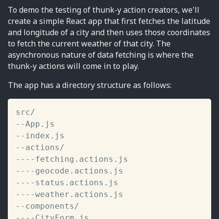
To demo the testing of thunk-y action creators, we'll
create a simple React app that first fetches the latitude
and longitude of a city and then uses those coordinates
to fetch the current weather of that city. The
asynchronous nature of data fetching is where the
thunk-y actions will come in to play.
The app has a directory structure as follows:
src
/
--
App
.
--
index
.
--
actions
/
--
--
fetching
.
actions
.
--
--
geocode
.
actions
.
--
--
status
.
actions
.
--
--
weather
.
actions
.
--
components
/
--
--
CityForm
.