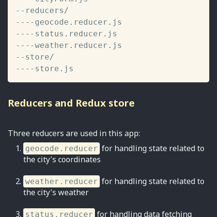
--
reducers
/
--
--
geocode
.
reducer
.
--
--
status
.
reducer
.
--
--
weather
.
reducer
.
--
store
/
--
--
store
.
js
Reducers and Redux store
Three reducers are used in this app:
for handling state related to
geocode.reducer
the city's coordinates
for handling state related to
weather.reducer
the city's weather
for handling data fetching
status.reducer