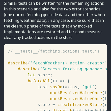
Similar tests can be written for the remaining actions
in this scenario and also for the two error scenarios
(one during fetching geocode data and the other when
fetching weather data). In any case, make sure that in
the cleanup phase of the tests that any mocked
implementations are restored and for good measure,
clear any tracked actions in the store.
// __tests__/fetching.actions.test.js
describe
(
'fetchWeather() action creator'
,
describe
(
'Success fetching geocode an
let
 store
;
beforeAll
(
(
)
=>
{
			jest
.
spyOn
(
axios
,
'get'
)
.
mockResolvedValueOnce
(
te
.
mockResolvedValueOnce
(
te
			store 
=
createTrackedStore
(
ro
			store
.
dispatch
(
fetchingAction