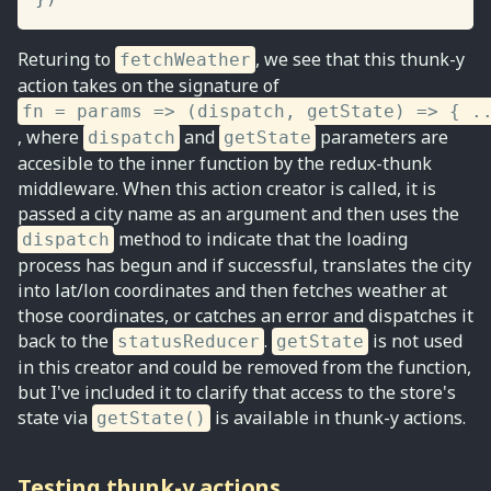
Returing to
, we see that this thunk-y
fetchWeather
action takes on the signature of
fn = params => (dispatch, getState) => { .
, where
and
parameters are
dispatch
getState
accesible to the inner function by the redux-thunk
middleware. When this action creator is called, it is
passed a city name as an argument and then uses the
method to indicate that the loading
dispatch
process has begun and if successful, translates the city
into lat/lon coordinates and then fetches weather at
those coordinates, or catches an error and dispatches it
back to the
.
is not used
statusReducer
getState
in this creator and could be removed from the function,
but I've included it to clarify that access to the store's
state via
is available in thunk-y actions.
getState()
Testing thunk-y actions