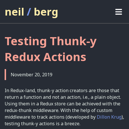
neil
/
berg
projects
Testing Thunk-y
thoughts
Redux Actions
about
contact
November 20, 2019
In Redux-land, thunk-y action creators are those that
return a function and not an action, i.e., a plain object.
Using them in a Redux store can be achieved with the
redux-thunk middleware. With the help of custom
middleware to track actions (developed by
Dillon Krug
),
testing thunk-y actions is a breeze.