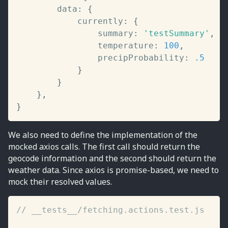
		data
:
{
			currently
:
{
				summary
:
'testSummary'
,
				temperature
:
100
,
				precipProbability
:
.5
}
}
}
,
}
We also need to define the implementation of the
mocked axios calls. The first call should return the
geocode information and the second should return the
weather data. Since axios is promise-based, we need to
mock their resolved values.
// __tests__/fetching.actions.test.js