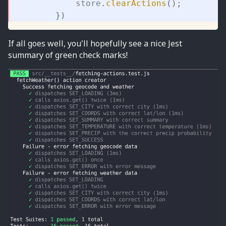
			store
.
clearActions
(
)
;
}
)
If all goes well, you'll hopefully see a nice Jest
summary of green check marks!