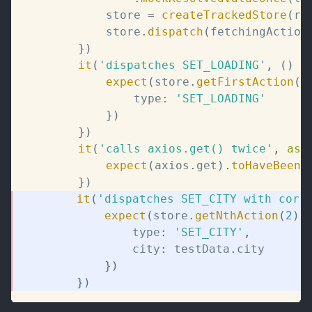
			store 
=
createTrackedStore
(
ro
			store
.
dispatch
(
fetchingAction
}
)
it
(
'dispatches SET_LOADING'
,
(
)
=
expect
(
store
.
getFirstAction
(
)
				type
:
'SET_LOADING'
}
)
}
)
it
(
'calls axios.get() twice'
,
asy
expect
(
axios
.
get
)
.
toHaveBeenC
}
)
it
(
'dispatches SET_CITY with corr
expect
(
store
.
getNthAction
(
2
)
)
				type
:
'SET_CITY'
,
				city
:
 testData
.
city
}
)
}
)