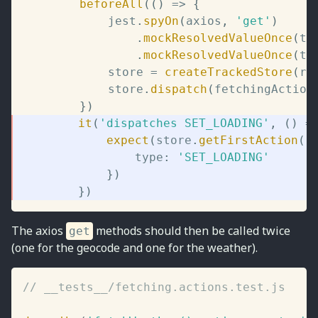
beforeAll
(
(
)
=>
{
			jest
.
spyOn
(
axios
,
'get'
)
.
mockResolvedValueOnce
(
te
.
mockResolvedValueOnce
(
te
			store 
=
createTrackedStore
(
ro
			store
.
dispatch
(
fetchingAction
}
)
it
(
'dispatches SET_LOADING'
,
(
)
=
expect
(
store
.
getFirstAction
(
)
				type
:
'SET_LOADING'
}
)
}
)
The axios
methods should then be called twice
get
(one for the geocode and one for the weather).
// __tests__/fetching.actions.test.js