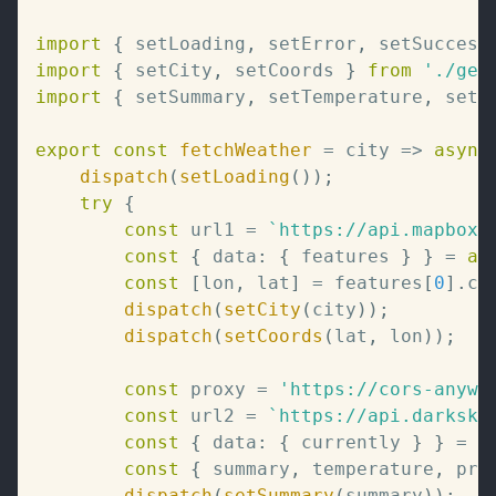
import
{
 setLoading
,
 setError
,
 setSuccess
import
{
 setCity
,
 setCoords 
}
from
'./geo
import
{
 setSummary
,
 setTemperature
,
 setP
export
const
fetchWeather
=
city
=>
async
dispatch
(
setLoading
(
)
)
;
try
{
const
 url1 
=
`
https://api.mapbox.
const
{
 data
:
{
 features 
}
}
=
aw
const
[
lon
,
 lat
]
=
 features
[
0
]
.
ce
dispatch
(
setCity
(
city
)
)
;
dispatch
(
setCoords
(
lat
,
 lon
)
)
;
const
 proxy 
=
'https://cors-anywh
const
 url2 
=
`
https://api.darksky
const
{
 data
:
{
 currently 
}
}
=
a
const
{
 summary
,
 temperature
,
 pre
dispatch
(
setSummary
(
summary
)
)
;